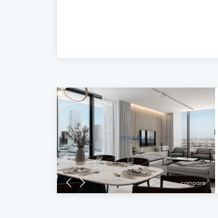
compare