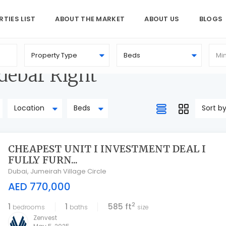
RTIES LIST
ABOUT THE MARKET
ABOUT US
BLOGS
Property Type
Beds
idebar Right
Location
Beds
Sort b
CHEAPEST UNIT I INVESTMENT DEAL I
FULLY FURN...
Dubai
,
Jumeirah Village Circle
AED 770,000
2
1
1
585 ft
bedrooms
baths
size
Zenvest