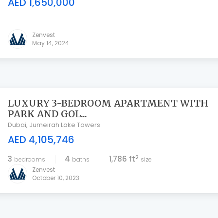
AED 1,650,000
Zenvest
May 14, 2024
LUXURY 3-BEDROOM APARTMENT WITH
PARK AND GOL...
Dubai
,
Jumeirah Lake Towers
AED 4,105,746
2
3
4
1,786 ft
bedrooms
baths
size
Zenvest
October 10, 2023