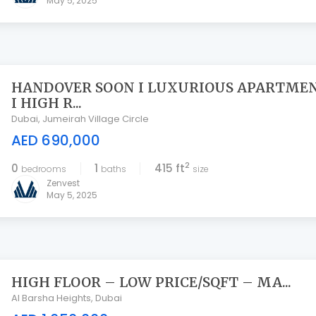
May 5, 2025
HANDOVER SOON I LUXURIOUS APARTME
I HIGH R...
Dubai
,
Jumeirah Village Circle
AED 690,000
2
0
1
415 ft
bedrooms
baths
size
Zenvest
May 5, 2025
HIGH FLOOR – LOW PRICE/SQFT – MA...
Al Barsha Heights
,
Dubai