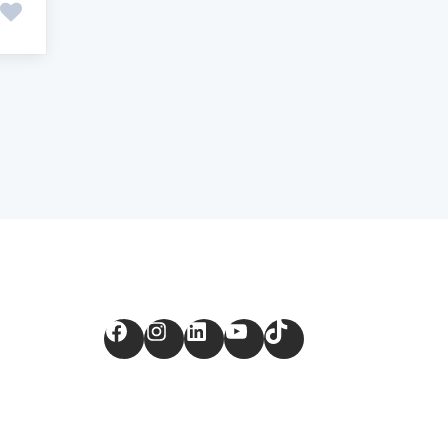
Facebook
Instagram
LinkedIn
YouTube
TikTok
m