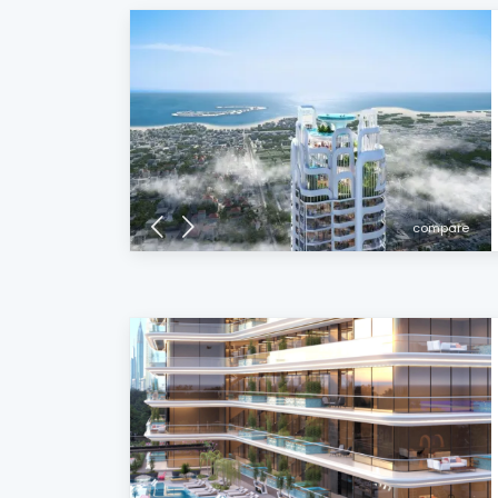
compare