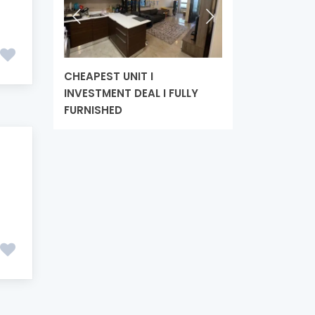
CHEAPEST UNIT I
HANDOVER SOON
INVESTMENT DEAL I FULLY
LUXURIOUS APAR
FURNISHED
HIGH ROI