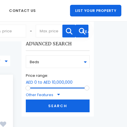
CONTACT US
LIST YOUR PROPERTY
-
ADVANCED SEARCH
y
Beds
Price range:
AED 0 to AED 10,000,000
Other Features
SEARCH