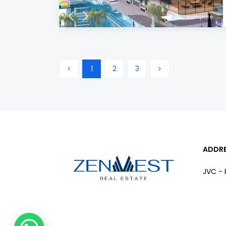
compare
1
2
3
ADDR
JVC - 