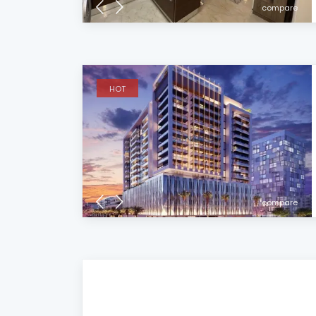
compare
HOT
compare