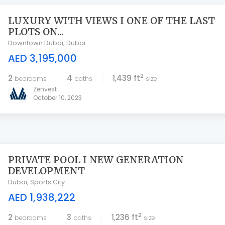
LUXURY WITH VIEWS I ONE OF THE LAST
PLOTS ON...
Downtown Dubai
,
Dubai
AED 3,195,000
2
2
4
1,439 ft
bedrooms
baths
size
Zenvest
October 10, 2023
PRIVATE POOL I NEW GENERATION
DEVELOPMENT
Dubai
,
Sports City
AED 1,938,222
2
2
3
1,236 ft
bedrooms
baths
size