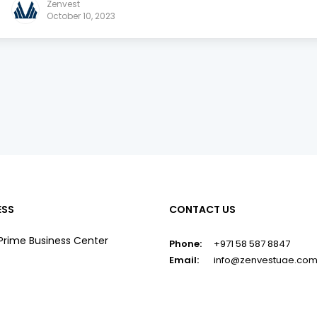
Zenvest
October 10, 2023
ESS
CONTACT US
Prime Business Center
Phone:
+971 58 587 8847
Email:
info@zenvestuae.co