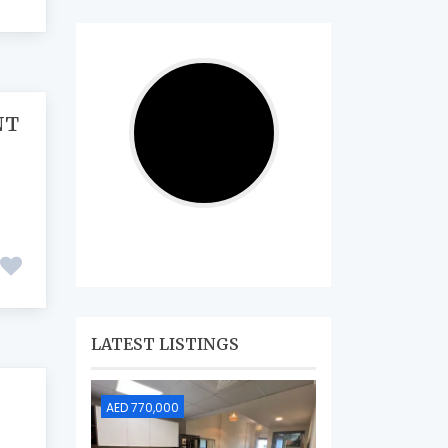
NT
LATEST LISTINGS
AED 770,000
AED 690,000