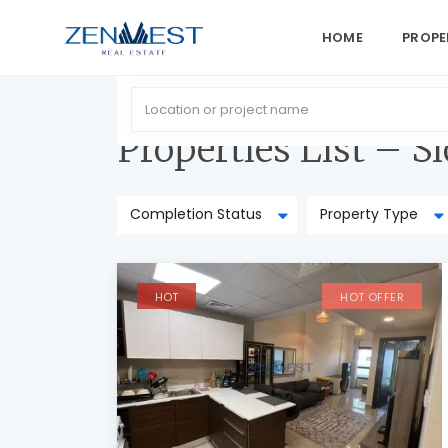
HOME
PROPE
Home
Properties List – Sidebar Right
Properties List – S
Completion Status
Property Type
HOT
HOT OFFER