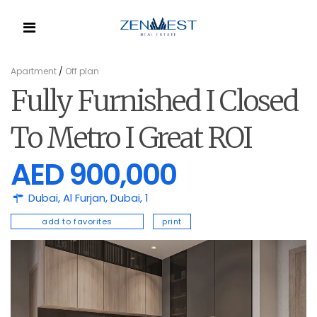
Apartment
/
Off plan
Fully Furnished I Closed
To Metro I Great ROI
AED 900,000
Dubai,
Al Furjan
,
Dubai
,
1
add to favorites
print