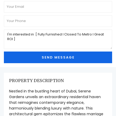
PROPERTY DESCRIPTION
Nestled in the bustling heart of Dubai, Serene
Gardens unveils an extraordinary residential haven
that reimagines contemporary elegance,
harmoniously blending luxury with nature. This
architectural gem epitomizes the flawless marriage