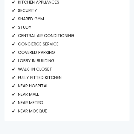
KITCHEN APPLIANCES
SECURITY
SHARED GYM
STUDY
CENTRAL AIR CONDITIONING
CONCIERGE SERVICE
COVERED PARKING
LOBBY IN BUILDING
WALK-IN CLOSET
FULLY FITTED KITCHEN
NEAR HOSPITAL
NEAR MALL
NEAR METRO
NEAR MOSQUE