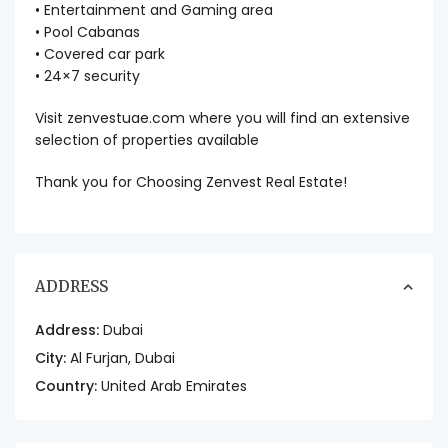
• Entertainment and Gaming area
• Pool Cabanas
• Covered car park
• 24×7 security
Visit zenvestuae.com where you will find an extensive
selection of properties available
Thank you for Choosing Zenvest Real Estate!
ADDRESS
Address:
Dubai
City:
Al Furjan
,
Dubai
Country:
United Arab Emirates