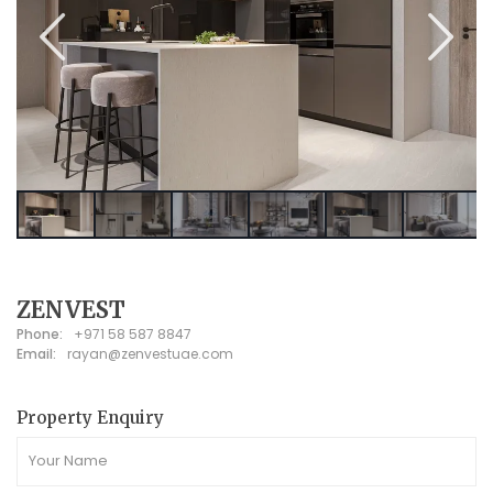
ZENVEST
Phone:
+971 58 587 8847
Email:
rayan@zenvestuae.com
Property Enquiry