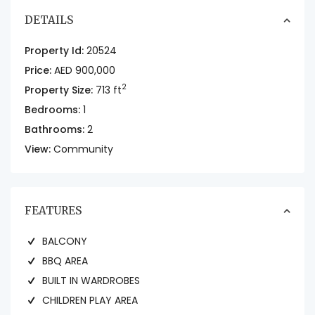
DETAILS
Property Id:
20524
Price:
AED 900,000
2
Property Size:
713 ft
Bedrooms:
1
Bathrooms:
2
View:
Community
FEATURES
BALCONY
BBQ AREA
BUILT IN WARDROBES
CHILDREN PLAY AREA