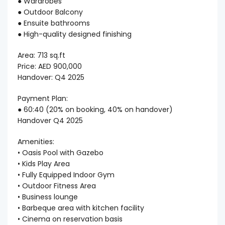
● Wardrobes
● Outdoor Balcony
● Ensuite bathrooms
● High-quality designed finishing
Area: 713 sq.ft
Price: AED 900,000
Handover: Q4 2025
Payment Plan:
● 60:40 (20% on booking, 40% on handover)
Handover Q4 2025
Amenities:
• Oasis Pool with Gazebo
• Kids Play Area
• Fully Equipped Indoor Gym
• Outdoor Fitness Area
• Business lounge
• Barbeque area with kitchen facility
• Cinema on reservation basis