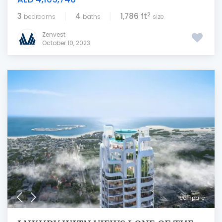
2
3
4
1,786 ft
bedrooms
baths
size
Zenvest
October 10, 2023
compare