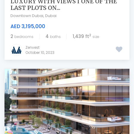
LUXURY WITH VIEWS I ONE OF THE
LAST PLOTS ON...
Downtown Dubai
,
Dubai
AED 3,195,000
2
2
4
1,439 ft
bedrooms
baths
size
Zenvest
October 10, 2023