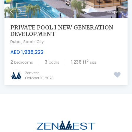
compare
PRIVATE POOL I NEW GENERATION
DEVELOPMENT
Dubai
,
Sports City
AED 1,938,222
2
2
3
1,236 ft
bedrooms
baths
size
Zenvest
October 10, 2023