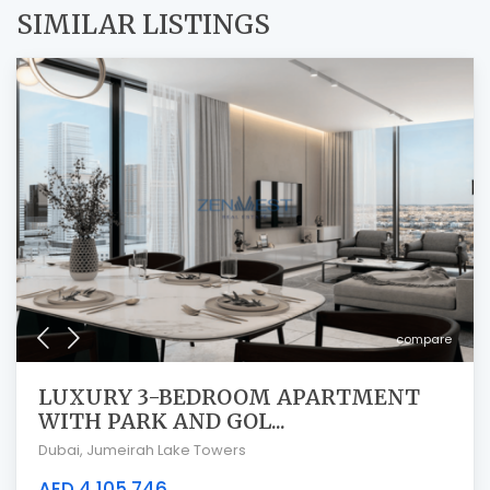
SIMILAR LISTINGS
compare
LUXURY 3-BEDROOM APARTMENT
WITH PARK AND GOL...
Dubai
,
Jumeirah Lake Towers
AED 4,105,746