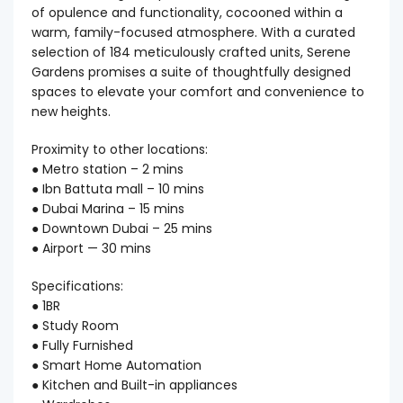
of opulence and functionality, cocooned within a
warm, family-focused atmosphere. With a curated
selection of 184 meticulously crafted units, Serene
Gardens promises a suite of thoughtfully designed
spaces to elevate your comfort and convenience to
new heights.
Proximity to other locations:
● Metro station – 2 mins
● Ibn Battuta mall – 10 mins
● Dubai Marina – 15 mins
● Downtown Dubai – 25 mins
● Airport — 30 mins
Specifications:
● 1BR
● Study Room
● Fully Furnished
● Smart Home Automation
● Kitchen and Built-in appliances