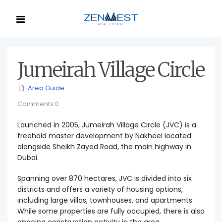
Jumeirah Village Circle
Area Guide
Comments:0
Launched in 2005, Jumeirah Village Circle (JVC) is a
freehold master development by Nakheel located
alongside Sheikh Zayed Road, the main highway in
Dubai.
Spanning over 870 hectares, JVC is divided into six
districts and offers a variety of housing options,
including large villas, townhouses, and apartments.
While some properties are fully occupied, there is also