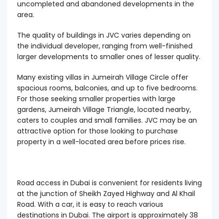
uncompleted and abandoned developments in the
area.
The quality of buildings in JVC varies depending on
the individual developer, ranging from well-finished
larger developments to smaller ones of lesser quality.
Many existing villas in Jumeirah Village Circle offer
spacious rooms, balconies, and up to five bedrooms.
For those seeking smaller properties with large
gardens, Jumeirah Village Triangle, located nearby,
caters to couples and small families. JVC may be an
attractive option for those looking to purchase
property in a well-located area before prices rise.
Road access in Dubai is convenient for residents living
at the junction of Sheikh Zayed Highway and Al Khail
Road. With a car, it is easy to reach various
destinations in Dubai. The airport is approximately 38