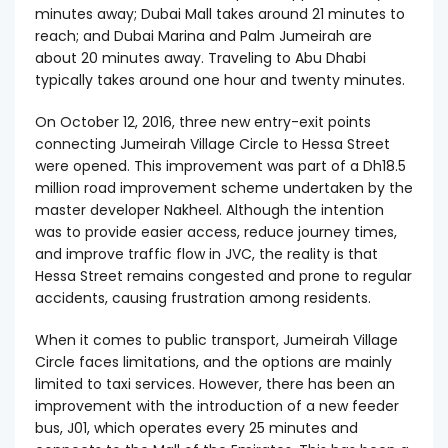
minutes away; Dubai Mall takes around 21 minutes to
reach; and Dubai Marina and Palm Jumeirah are
about 20 minutes away. Traveling to Abu Dhabi
typically takes around one hour and twenty minutes.
On October 12, 2016, three new entry-exit points
connecting Jumeirah Village Circle to Hessa Street
were opened. This improvement was part of a Dh18.5
million road improvement scheme undertaken by the
master developer Nakheel. Although the intention
was to provide easier access, reduce journey times,
and improve traffic flow in JVC, the reality is that
Hessa Street remains congested and prone to regular
accidents, causing frustration among residents.
When it comes to public transport, Jumeirah Village
Circle faces limitations, and the options are mainly
limited to taxi services. However, there has been an
improvement with the introduction of a new feeder
bus, J01, which operates every 25 minutes and