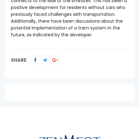
connects to the Mall of the Emirates. This has been a
positive development for residents without cars who
previously faced challenges with transportation.
Additionally, there have been discussions about the
potential implementation of a tram system in the
future, as indicated by the developer.
SHARE