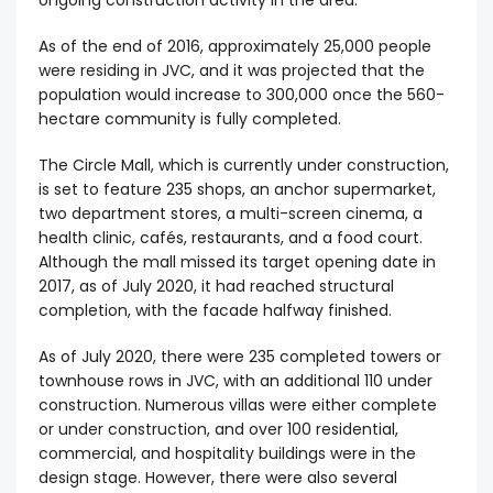
ongoing construction activity in the area.
As of the end of 2016, approximately 25,000 people
were residing in JVC, and it was projected that the
population would increase to 300,000 once the 560-
hectare community is fully completed.
The Circle Mall, which is currently under construction,
is set to feature 235 shops, an anchor supermarket,
two department stores, a multi-screen cinema, a
health clinic, cafés, restaurants, and a food court.
Although the mall missed its target opening date in
2017, as of July 2020, it had reached structural
completion, with the facade halfway finished.
As of July 2020, there were 235 completed towers or
townhouse rows in JVC, with an additional 110 under
construction. Numerous villas were either complete
or under construction, and over 100 residential,
commercial, and hospitality buildings were in the
design stage. However, there were also several