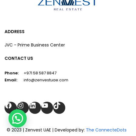
ADDRESS
JVC - Prime Business Center
CONTACT US
Phone:
+971 58 587 8847
Email:
info@zenvestuae.com
Facebook
Instagram
LinkedIn
YouTube
TikTok
© 2023 | Zenvest UAE | Developed by:
The ConnecteDots