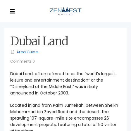
Dubai Land
Area Guide
Comments:0
Dubai Land, often referred to as the “world’s largest
leisure and entertainment destination” or the
“Disneyland of the Middle East,” was initially
announced in October 2003.
Located inland from Palm Jumeirah, between Sheikh
Mohammad bin Zayed Road and the desert, the
sprawling 107-square-mile site encompasses 26
development projects, featuring a total of 50 visitor