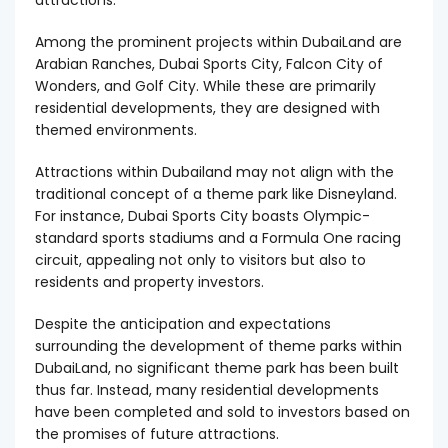
attractions.
Among the prominent projects within DubaiLand are
Arabian Ranches, Dubai Sports City, Falcon City of
Wonders, and Golf City. While these are primarily
residential developments, they are designed with
themed environments.
Attractions within Dubailand may not align with the
traditional concept of a theme park like Disneyland.
For instance, Dubai Sports City boasts Olympic-
standard sports stadiums and a Formula One racing
circuit, appealing not only to visitors but also to
residents and property investors.
Despite the anticipation and expectations
surrounding the development of theme parks within
DubaiLand, no significant theme park has been built
thus far. Instead, many residential developments
have been completed and sold to investors based on
the promises of future attractions.