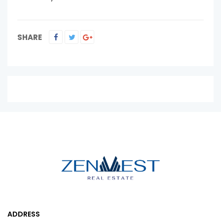
SHARE
ADDRESS