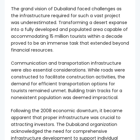
The grand vision of Dubailand faced challenges as
the infrastructure required for such a vast project
was underestimated. Transforming a desert expanse
into a fully developed and populated area capable of
accommodating 15 million tourists within a decade
proved to be an immense task that extended beyond
financial resources.
Communication and transportation infrastructure
were also essential considerations. While roads were
constructed to facilitate construction activities, the
demand for efficient transportation options for
tourists remained unmet. Building train tracks for a
nonexistent population was deemed impractical.
Following the 2008 economic downturn, it became
apparent that proper infrastructure was crucial to
attracting investors. The DubaiLand organization
acknowledged the need for comprehensive
infrastructure development to support individual