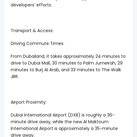
developers’ efforts.
Transport & Access:
Driving Commute Times:
From Dubailand, it takes approximately 24 minutes to
drive to Dubai Mall, 30 minutes to Palm Jumeirah, 29
minutes to Burj Al Arab, and 33 minutes to The Walk
JBR.
Airport Proximity:
Dubai International Airport (DXB) is roughly a 36-
minute drive away, while the new Al Maktoum
International Airport is approximately a 35-minute
drive away.